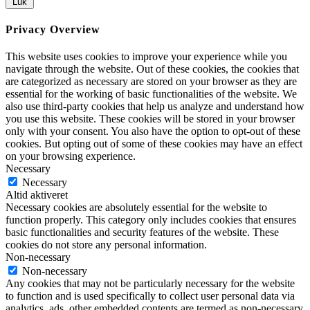
Luk
Privacy Overview
This website uses cookies to improve your experience while you
navigate through the website. Out of these cookies, the cookies that
are categorized as necessary are stored on your browser as they are
essential for the working of basic functionalities of the website. We
also use third-party cookies that help us analyze and understand how
you use this website. These cookies will be stored in your browser
only with your consent. You also have the option to opt-out of these
cookies. But opting out of some of these cookies may have an effect
on your browsing experience.
Necessary
Necessary
Altid aktiveret
Necessary cookies are absolutely essential for the website to
function properly. This category only includes cookies that ensures
basic functionalities and security features of the website. These
cookies do not store any personal information.
Non-necessary
Non-necessary
Any cookies that may not be particularly necessary for the website
to function and is used specifically to collect user personal data via
analytics, ads, other embedded contents are termed as non-necessary