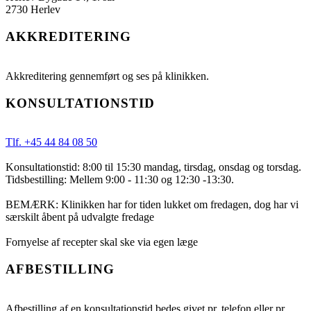
2730 Herlev
AKKREDITERING
Akkreditering gennemført og ses på klinikken.
KONSULTATIONSTID
Tlf. +45 44 84 08 50
Konsultationstid: 8:00 til 15:30 mandag, tirsdag, onsdag og torsdag.
Tidsbestilling: Mellem 9:00 - 11:30 og 12:30 -13:30.
BEMÆRK: Klinikken har for tiden lukket om fredagen, dog har vi
særskilt åbent på udvalgte fredage
Fornyelse af recepter skal ske via egen læge
AFBESTILLING
Afbestilling af en konsultationstid bedes givet pr. telefon eller pr