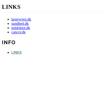
LINKS
lægevejen.dk
sundhed.dk
netdoktor.dk
cancer.dk
INFO
LINKS