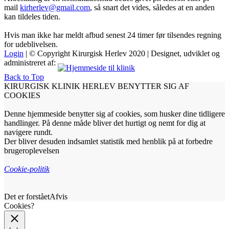
mail
kirherlev@gmail.com
, så snart det vides, således at en anden
kan tildeles tiden.
Hvis man ikke har meldt afbud senest 24 timer før tilsendes regning
for udeblivelsen.
Login
| © Copyright Kirurgisk Herlev 2020 | Designet, udviklet og
administreret af:
Back to Top
KIRURGISK KLINIK HERLEV BENYTTER SIG AF
COOKIES
Denne hjemmeside benytter sig af cookies, som husker dine tidligere
handlinger. På denne måde bliver det hurtigt og nemt for dig at
navigere rundt.
Der bliver desuden indsamlet statistik med henblik på at forbedre
brugeroplevelsen
Cookie-politik
Det er forstået
Afvis
Cookies?