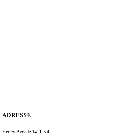
ADRESSE
Herlev Bygade 14, 1. sal